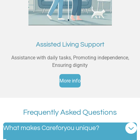
Assisted Living Support
Assistance with daily tasks, Promoting independence,
Ensuring dignity
More info
Frequently Asked Questions
What makes Careforyou unique?