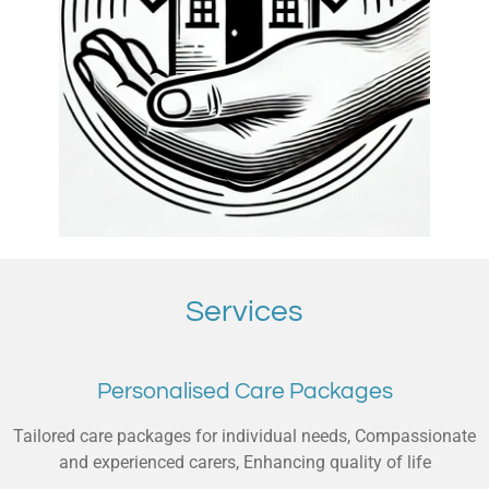
Services
Personalised Care Packages
Tailored care packages for individual needs, Compassionate
and experienced carers, Enhancing quality of life