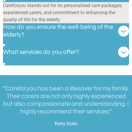
Careforyou stands out for its personalised care packages,
experienced carers, and commitment to enhancing the
quality of life for the elderly.
How do you ensure the well-being of the
elderly?
What services do you offer?
“Careforyou has been a lifesaver for my family.
Their carers are not only highly experienced
but also compassionate and understanding. I
highly recommend their services.”
Kerry Golin