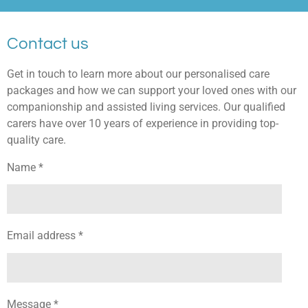
Contact us
Get in touch to learn more about our personalised care
packages and how we can support your loved ones with our
companionship and assisted living services. Our qualified
carers have over 10 years of experience in providing top-
quality care.
Name *
Email address *
Message *