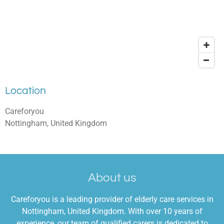
Location
Careforyou
Nottingham, United Kingdom
About us
Careforyou is a leading provider of elderly care services in
Nottingham, United Kingdom. With over 10 years of
experience, our team of qualified carers is dedicated to