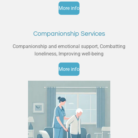
More info
Companionship Services
Companionship and emotional support, Combatting
loneliness, Improving well-being
More info