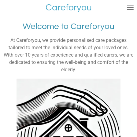
Careforyou
Skip
to
main
Welcome to Careforyou
content
At Careforyou, we provide personalised care packages
tailored to meet the individual needs of your loved ones.
With over 10 years of experience and qualified carers, we are
dedicated to ensuring the well-being and comfort of the
elderly.