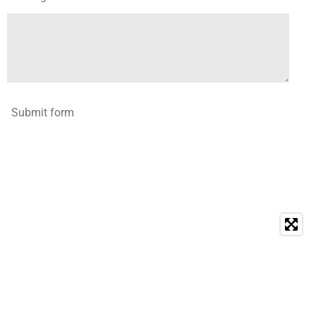
Submit form